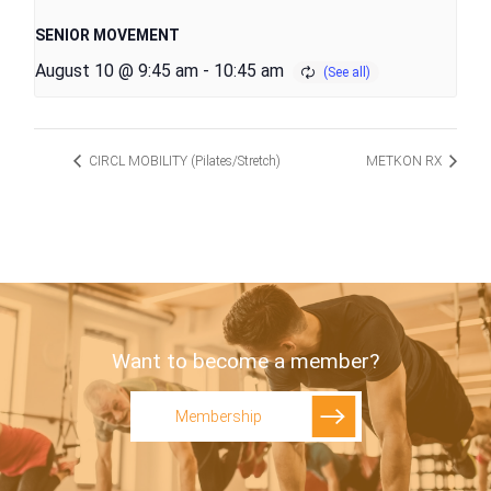
SENIOR MOVEMENT
August 10 @ 9:45 am
-
10:45 am
CIRCL MOBILITY (Pilates/Stretch)
METKON RX
Want to become a member?
Membership