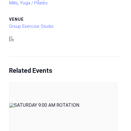
Mills
,
Yoga / Pilates
VENUE
Group Exercise Studio
FL
Related Events