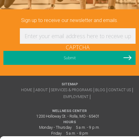
Sign up to receive our newsletter and emails.
Enter your email address here to receive updat
CAPTCHA
SITEMAP
HOME
ABOUT
SERVICES & PROGRAMS
BLOG
CONTACT US
EMPLOYMENT
WELLNESS CENTER
1200 Holloway St. - Rolla, MO - 65401
HOURS
Monday - Thursday
5 a.m. - 9 p.m.
Friday
5 a.m. - 8 pm