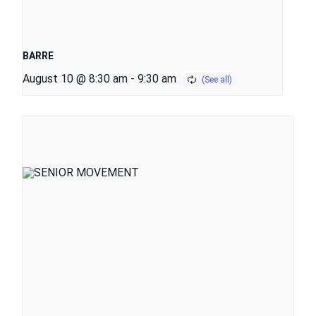
BARRE
August 10 @ 8:30 am
-
9:30 am