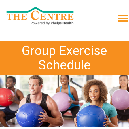
;
Group Exercise
Schedule