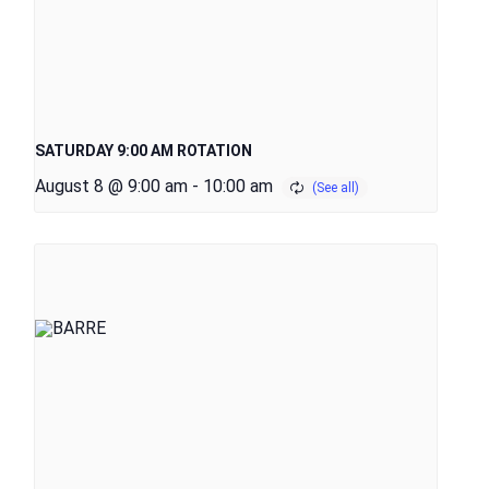
SATURDAY 9:00 AM ROTATION
August 8 @ 9:00 am
-
10:00 am