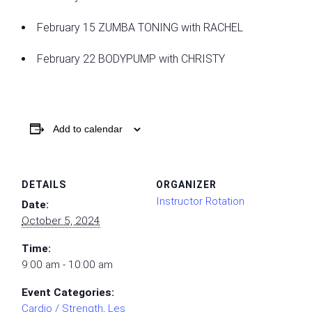
February 15 ZUMBA TONING with RACHEL
February 22 BODYPUMP with CHRISTY
Add to calendar
DETAILS
ORGANIZER
Instructor Rotation
Date:
October 5, 2024
Time:
9:00 am - 10:00 am
Event Categories:
Cardio / Strength
,
Les