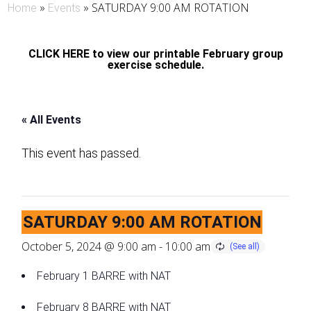
»
»
SATURDAY 9:00 AM ROTATION
Home
Events
CLICK HERE to view our printable February group
exercise schedule.
« All Events
This event has passed.
SATURDAY 9:00 AM ROTATION
October 5, 2024 @ 9:00 am
-
10:00 am
February 1 BARRE with NAT
February 8 BARRE with NAT