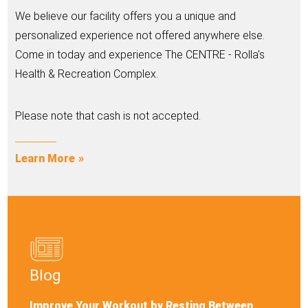
We believe our facility offers you a unique and
personalized experience not offered anywhere else.
Come in today and experience The CENTRE - Rolla's
Health & Recreation Complex.
Please note that cash is not accepted.
Learn More
Blog
Improve Your Workout by Resting Between