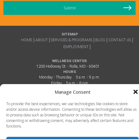
SITEMAP
HOME
ABOUT
SERVICES & PROGRAMS
BLOG
CONTACT US
EMPLOYMENT
WELLNESS CENTER
1200 Holloway St. - Rolla, MO - 65401
HOURS
Monday - Thursday
5 a.m. - 9 p.m.
Friday
5 a.m. - 8 pm
Saturday
7 a.m. - 6 p.m.
Manage Consent
Sunday
12 p.m. - 6 p.m.
To provide the best experiences, we use technologies like cookies to store
and/or access device information. Consenting to these technologies will allow us
to process data such as browsing behavior or unique IDs on this site. Not
consenting or withdrawing consent, may adversely affect certain features and
functions.
The CENTRE - Rolla's Health & Recreation Complex - 1200 Holloway St. - Rolla,
MO - 65401 - 573.341.2386