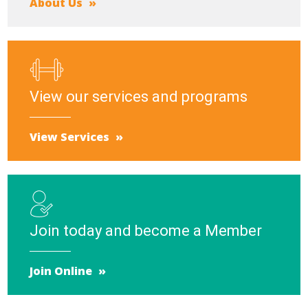
About Us
View our services and programs
View Services
Join today and become a Member
Join Online