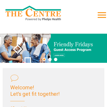
;
Welcome!
Let's get fit together!