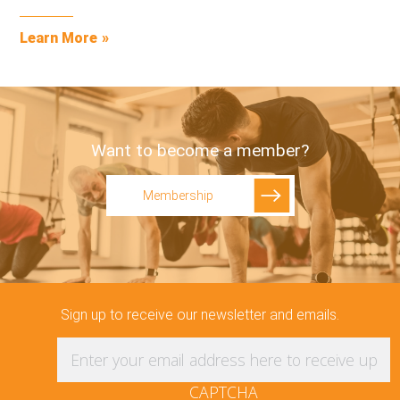
Learn More
Want to become a member?
Membership
Sign up to receive our newsletter and emails.
Enter your email address here to receive updat
CAPTCHA