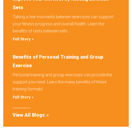
Sets
Taking a few moments between exercises can support
your fitness progress and overall health. Learn the
benefits of rests between sets.
Full Story
Benefits of Personal Training and Group
Exercise
Personal training and group exercises can provide the
support you need. Learn the many benefits of these
training formats.
Full Story
View All Blogs