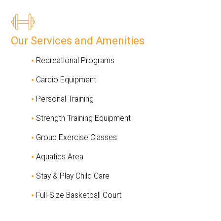
Our Services and Amenities
Recreational Programs
Cardio Equipment
Personal Training
Strength Training Equipment
Group Exercise Classes
Aquatics Area
Stay & Play Child Care
Full-Size Basketball Court