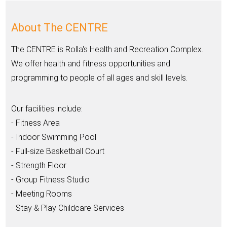
About The CENTRE
The CENTRE is Rolla's Health and Recreation Complex.
We offer health and fitness opportunities and
programming to people of all ages and skill levels.
Our facilities include:
- Fitness Area
- Indoor Swimming Pool
- Full-size Basketball Court
- Strength Floor
- Group Fitness Studio
- Meeting Rooms
- Stay & Play Childcare Services