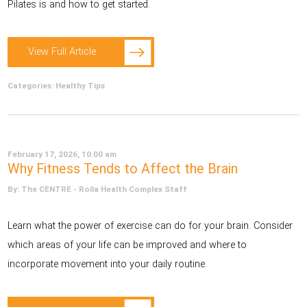
Pilates is and how to get started.
View Full Article
Categories:
Healthy Tips
February 17, 2026, 10:00 am
Why Fitness Tends to Affect the Brain
By: The CENTRE - Rolla Health Complex Staff
Learn what the power of exercise can do for your brain. Consider
which areas of your life can be improved and where to
incorporate movement into your daily routine.