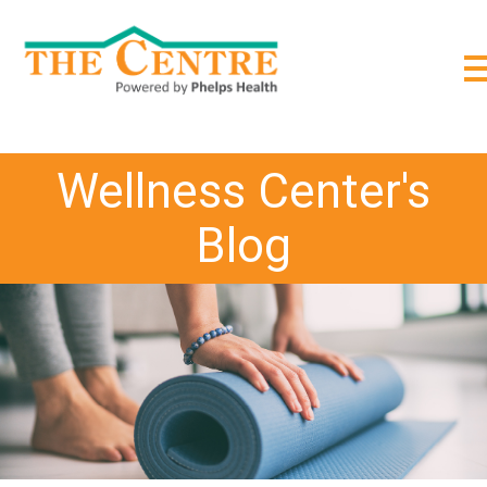
;
Wellness Center's
Blog