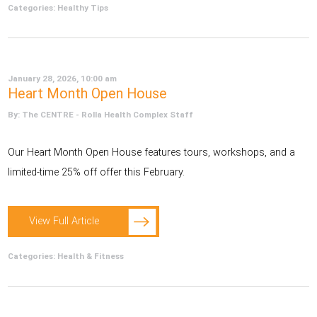
Categories:
Healthy Tips
January 28, 2026, 10:00 am
Heart Month Open House
By: The CENTRE - Rolla Health Complex Staff
Our Heart Month Open House features tours, workshops, and a
limited-time 25% off offer this February.
View Full Article
Categories:
Health & Fitness