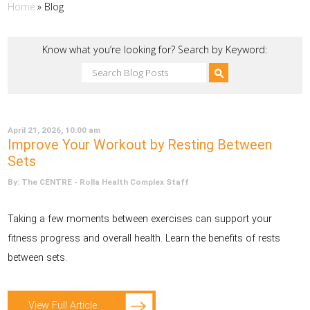
»
Blog
Home
Know what you’re looking for? Search by Keyword:
April 21, 2026, 10:00 am
Improve Your Workout by Resting Between
Sets
By: The CENTRE - Rolla Health Complex Staff
Taking a few moments between exercises can support your
fitness progress and overall health. Learn the benefits of rests
between sets.
View Full Article