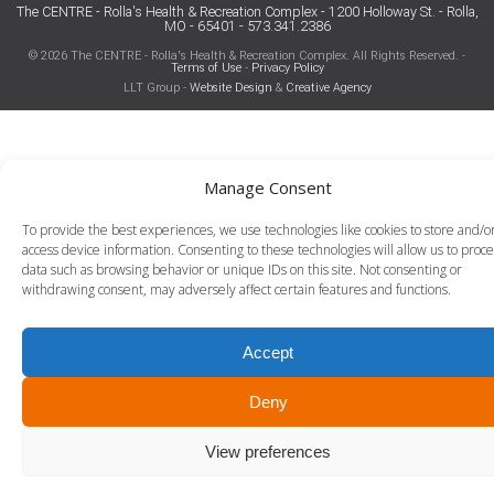
The CENTRE - Rolla's Health & Recreation Complex - 1200 Holloway St. - Rolla,
MO - 65401 - 573.341.2386
© 2026 The CENTRE - Rolla's Health & Recreation Complex. All Rights Reserved. -
Terms of Use
-
Privacy Policy
LLT Group -
Website Design
&
Creative Agency
Manage Consent
To provide the best experiences, we use technologies like cookies to store and/o
access device information. Consenting to these technologies will allow us to proce
data such as browsing behavior or unique IDs on this site. Not consenting or
withdrawing consent, may adversely affect certain features and functions.
Accept
Deny
View preferences