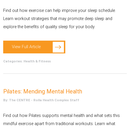
Find out how exercise can help improve your sleep schedule.
Learn workout strategies that may promote deep sleep and
explore the benefits of quality sleep for your body.
View Full Article
Categories:
Health & Fitness
Pilates: Mending Mental Health
By: The CENTRE - Rolla Health Complex Staff
Find out how Pilates supports mental health and what sets this
mindful exercise apart from traditional workouts. Learn what