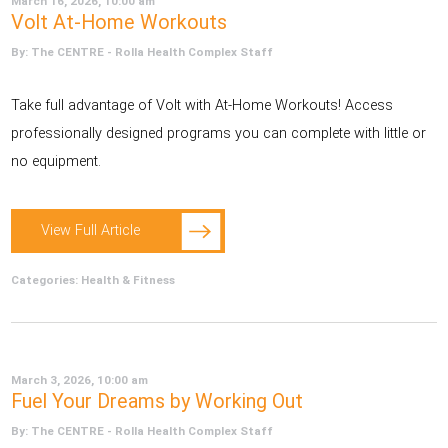
March 16, 2026, 10:00 am
Volt At-Home Workouts
By: The CENTRE - Rolla Health Complex Staff
Take full advantage of Volt with At-Home Workouts! Access
professionally designed programs you can complete with little or
no equipment.
View Full Article
Categories:
Health & Fitness
March 3, 2026, 10:00 am
Fuel Your Dreams by Working Out
By: The CENTRE - Rolla Health Complex Staff