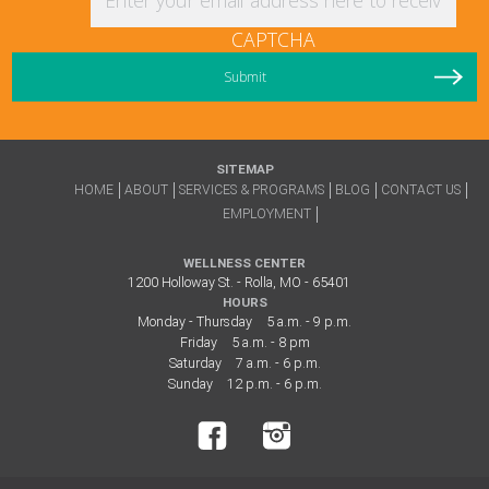
CAPTCHA
SITEMAP
HOME
ABOUT
SERVICES & PROGRAMS
BLOG
CONTACT US
EMPLOYMENT
WELLNESS CENTER
1200 Holloway St. - Rolla, MO - 65401
HOURS
Monday - Thursday
5 a.m. - 9 p.m.
Friday
5 a.m. - 8 pm
Saturday
7 a.m. - 6 p.m.
Sunday
12 p.m. - 6 p.m.