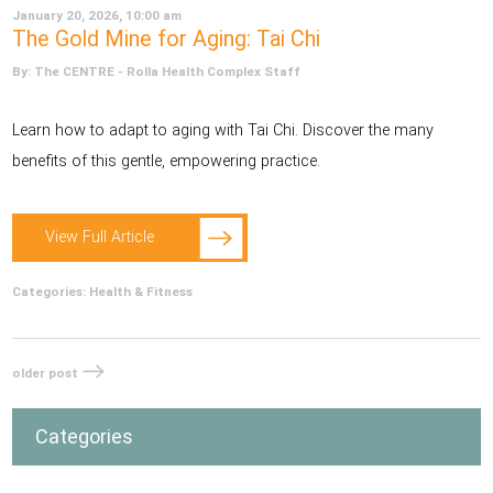
January 20, 2026, 10:00 am
The Gold Mine for Aging: Tai Chi
By: The CENTRE - Rolla Health Complex Staff
Learn how to adapt to aging with Tai Chi. Discover the many
benefits of this gentle, empowering practice.
View Full Article
Categories:
Health & Fitness
older post
Categories