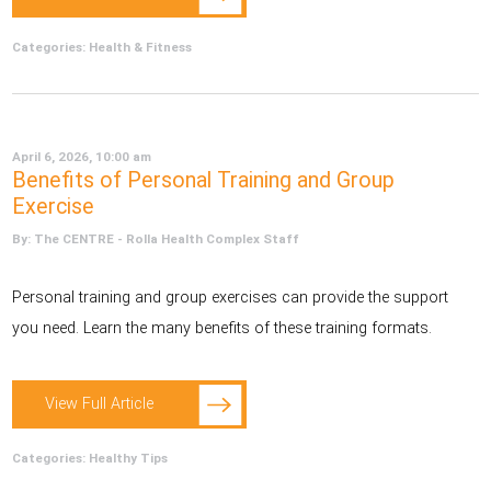
Categories:
Health & Fitness
April 6, 2026, 10:00 am
Benefits of Personal Training and Group
Exercise
By: The CENTRE - Rolla Health Complex Staff
Personal training and group exercises can provide the support
you need. Learn the many benefits of these training formats.
View Full Article
Categories:
Healthy Tips