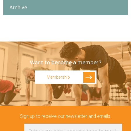
Archive
Want to become a member?
Membership
Sign up to receive our newsletter and emails.
Enter your email address here to receive upd