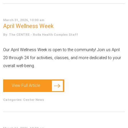
March 31, 2026, 10:00 am
April Wellness Week
By: The CENTRE - Rolla Health Complex Staff
Our April Wellness Week is open to the community! Join us April
20 through 24 for activities, classes, and more dedicated to your
overall well-being.
View Full Article
Categories:
Center News