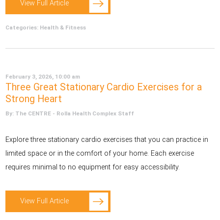
View Full Article
Categories:
Health & Fitness
February 3, 2026, 10:00 am
Three Great Stationary Cardio Exercises for a
Strong Heart
By: The CENTRE - Rolla Health Complex Staff
Explore three stationary cardio exercises that you can practice in
limited space or in the comfort of your home. Each exercise
requires minimal to no equipment for easy accessibility.
View Full Article