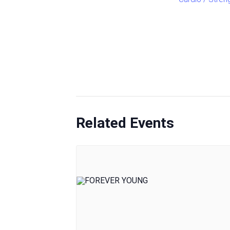
Related Events