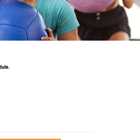
dule.