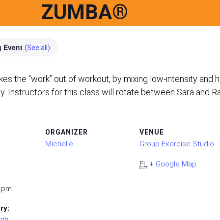
ZUMBA®
g Event
(See all)
the “work” out of workout, by mixing low-intensity and hig
ty. Instructors for this class will rotate between Sara and R
ORGANIZER
VENUE
Michelle
Group Exercise Studio
FL
+ Google Map
0 pm
ry:
gth