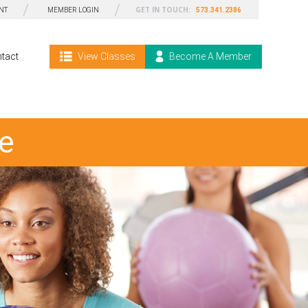
GET IN TOUCH:
NT
MEMBER LOGIN
573.341.2386
tact
View Classes
Become A Member
e