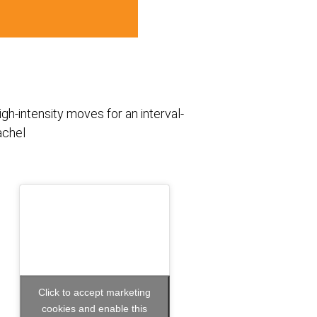
h-intensity moves for an interval-
achel
Click to accept marketing
cookies and enable this