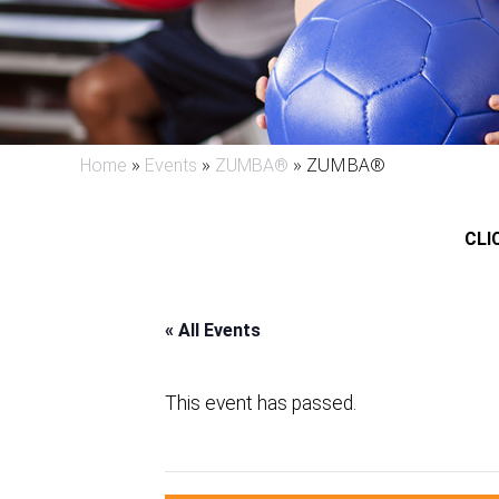
»
»
»
ZUMBA®
Home
Events
ZUMBA®
CLIC
« All Events
This event has passed.