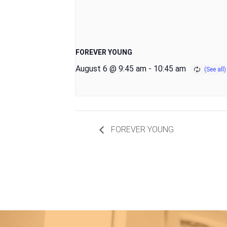
FOREVER YOUNG
August 6 @ 9:45 am
-
10:45 am
FOREVER YOUNG