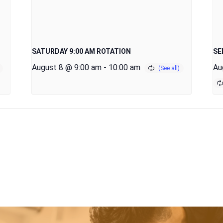
SATURDAY 9:00 AM ROTATION
SE
August 8 @ 9:00 am
-
10:00 am
Au