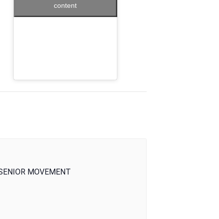
content