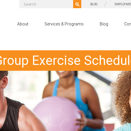
BLOG
EMPLOYME
About
Services & Programs
Blog
Con
Group Exercise Schedul