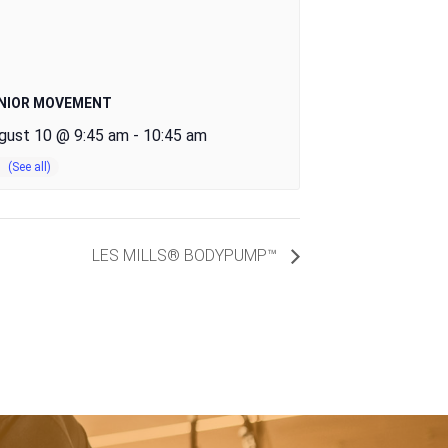
NIOR MOVEMENT
gust 10 @ 9:45 am
-
10:45 am
LES MILLS® BODYPUMP™