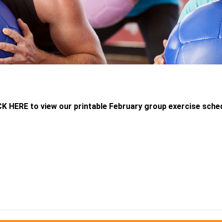
K HERE to view our printable February group exercise sche