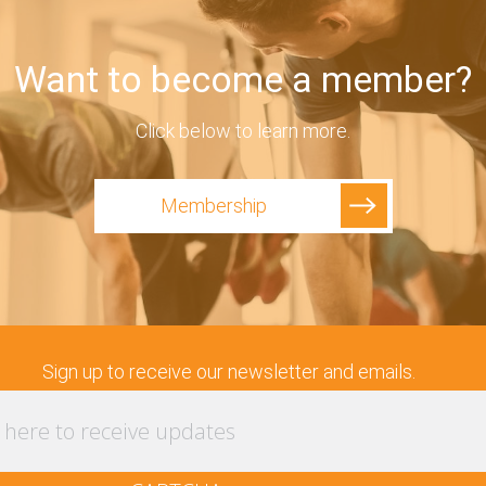
Want to become a member?
Click below to learn more.
Membership
Sign up to receive our newsletter and emails.
Enter
your