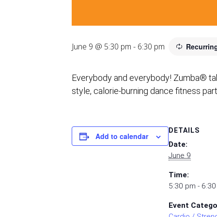
June 9 @ 5:30 pm
-
6:30 pm
Recurrin
Everybody and everybody! Zumba® takes 
style, calorie-burning dance fitness par
DETAILS
Add to calendar
Date:
June 9
Time:
5:30 pm - 6:3
Event Catego
Cardio / Stren