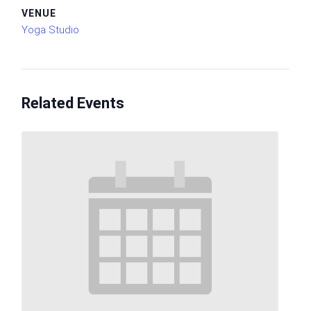
VENUE
Yoga Studio
Related Events