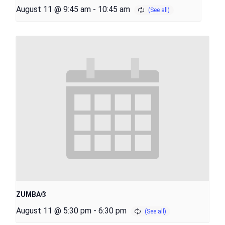
August 11 @ 9:45 am
-
10:45 am
ZUMBA®
August 11 @ 5:30 pm
-
6:30 pm