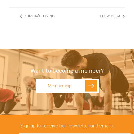
ZUMBA® TONING
FLOW YOGA
Want to become a member?
Membership
Sign up to receive our newsletter and emails.