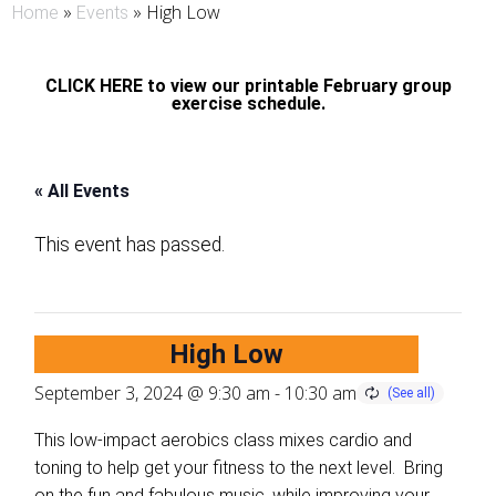
»
»
High Low
Home
Events
CLICK HERE to view our printable February group
exercise schedule.
« All Events
This event has passed.
High Low
September 3, 2024 @ 9:30 am
-
10:30 am
This low-impact aerobics class mixes cardio and
toning to help get your fitness to the next level. Bring
on the fun and fabulous music, while improving your