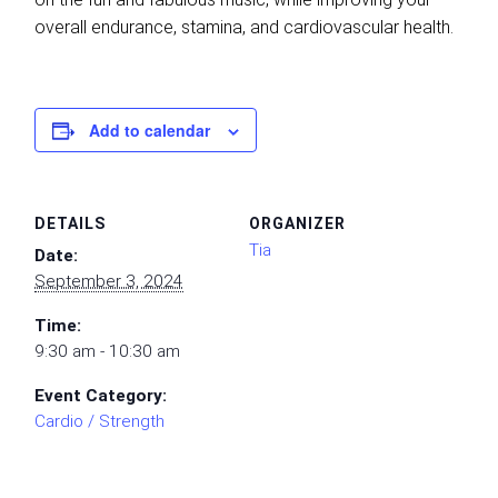
overall endurance, stamina, and cardiovascular health.
Add to calendar
DETAILS
ORGANIZER
Tia
Date:
September 3, 2024
Time:
9:30 am - 10:30 am
Event Category:
Cardio / Strength