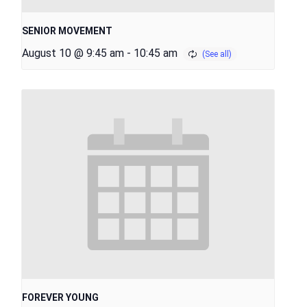
SENIOR MOVEMENT
August 10 @ 9:45 am
-
10:45 am
FOREVER YOUNG