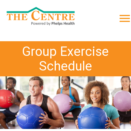
;
Group Exercise
Schedule