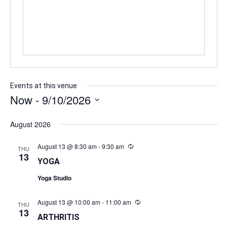
Events at this venue
Now
 - 
9/10/2026
Select
date.
August 2026
August 13 @ 8:30 am
-
9:30 am
Recurring
THU
13
YOGA
Yoga Studio
August 13 @ 10:00 am
-
11:00 am
Recurring
THU
13
ARTHRITIS