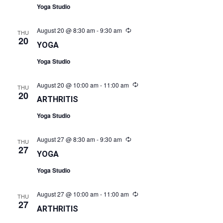
Yoga Studio
August 20 @ 8:30 am
-
9:30 am
Recurring
THU
20
YOGA
Yoga Studio
August 20 @ 10:00 am
-
11:00 am
Recurring
THU
20
ARTHRITIS
Yoga Studio
August 27 @ 8:30 am
-
9:30 am
Recurring
THU
27
YOGA
Yoga Studio
August 27 @ 10:00 am
-
11:00 am
Recurring
THU
27
ARTHRITIS