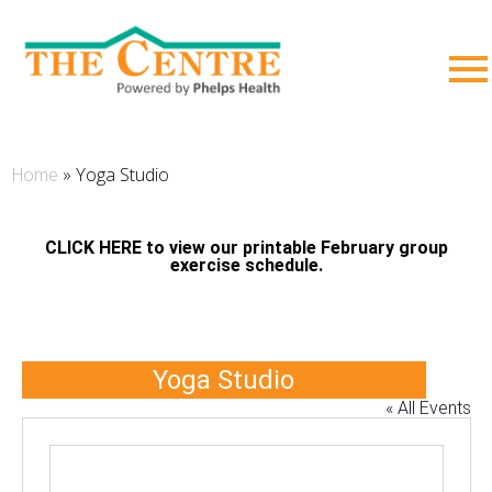
;
»
Yoga Studio
Home
CLICK HERE to view our printable February group
exercise schedule.
Yoga Studio
« All Events