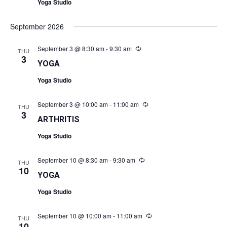
Yoga Studio
September 2026
September 3 @ 8:30 am
-
9:30 am
Recurring
THU
3
YOGA
Yoga Studio
September 3 @ 10:00 am
-
11:00 am
Recurring
THU
3
ARTHRITIS
Yoga Studio
September 10 @ 8:30 am
-
9:30 am
Recurring
THU
10
YOGA
Yoga Studio
September 10 @ 10:00 am
-
11:00 am
Recurring
THU
10