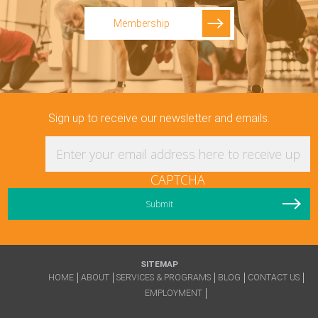
Membership
Sign up to receive our newsletter and emails.
Enter your email address here to receive updat
CAPTCHA
SITEMAP
HOME
ABOUT
SERVICES & PROGRAMS
BLOG
CONTACT US
EMPLOYMENT