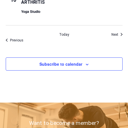
ARTHRITIS
Yoga Studio
Event
Today
Next
Events
Previous
Subscribe to calendar
Want to become a member?