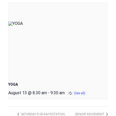
YOGA
August 13 @ 8:30 am
-
9:30 am
SATURDAY 9:00 AM ROTATION
SENIOR MOVEMENT