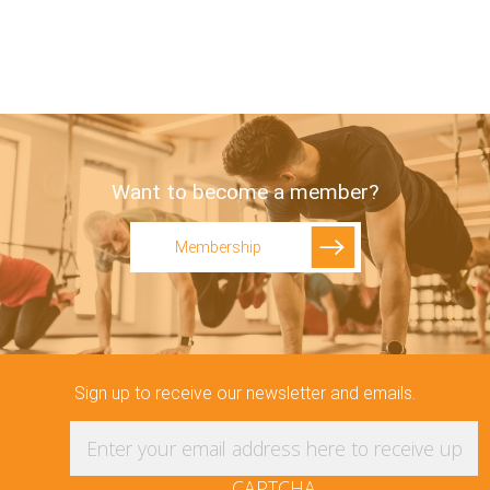
Want to become a member?
Membership
Sign up to receive our newsletter and emails.
Enter your email address here to receive updat
CAPTCHA