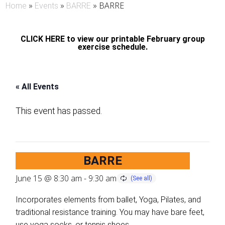
»
»
»
BARRE
Home
Events
BARRE
CLICK HERE to view our printable February group
exercise schedule.
« All Events
This event has passed.
BARRE
June 15 @ 8:30 am
-
9:30 am
Incorporates elements from ballet, Yoga, Pilates, and
traditional resistance training. You may have bare feet,
use yoga socks, or tennis shoes.