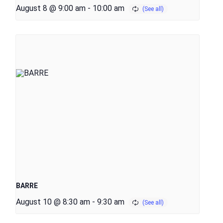
August 8 @ 9:00 am
-
10:00 am
BARRE
August 10 @ 8:30 am
-
9:30 am