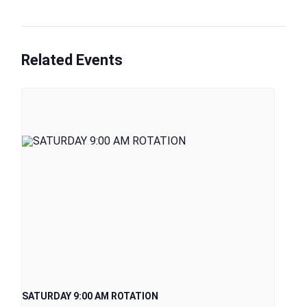
Related Events
SATURDAY 9:00 AM ROTATION