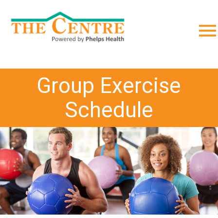
;
Group Exercise
Schedule