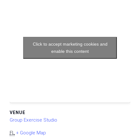
Click to accept marketing cookies and
enable this content
VENUE
Group Exercise Studio
FL
+ Google Map