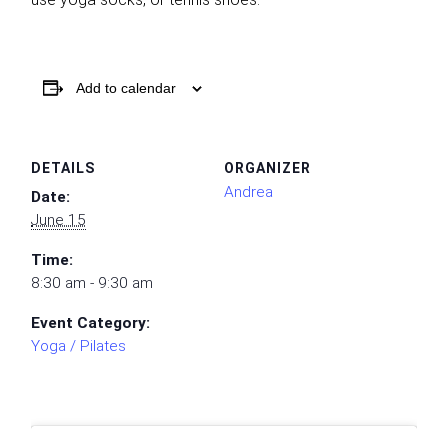
Add to calendar
DETAILS
ORGANIZER
Andrea
Date:
June 15
Time:
8:30 am - 9:30 am
Event Category:
Yoga / Pilates