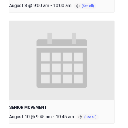
August 8 @ 9:00 am
-
10:00 am
SENIOR MOVEMENT
August 10 @ 9:45 am
-
10:45 am