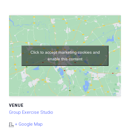
Click to accept marketing cookies and
enable this content
VENUE
Group Exercise Studio
FL
+ Google Map