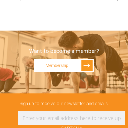
Want to become a member?
Membership
Sign up to receive our newsletter and emails.
Enter your email address here to receive updat