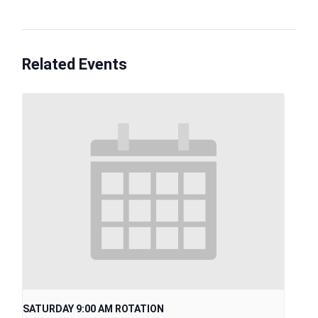
Related Events
SATURDAY 9:00 AM ROTATION