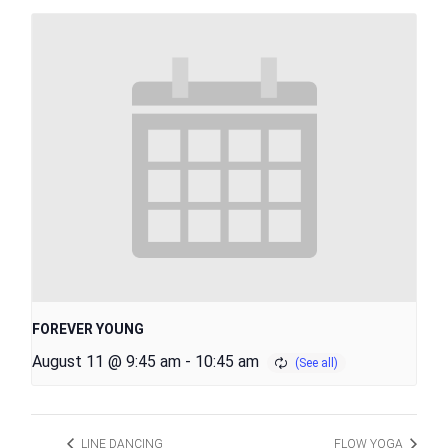
FOREVER YOUNG
August 11 @ 9:45 am
-
10:45 am
LINE DANCING
FLOW YOGA