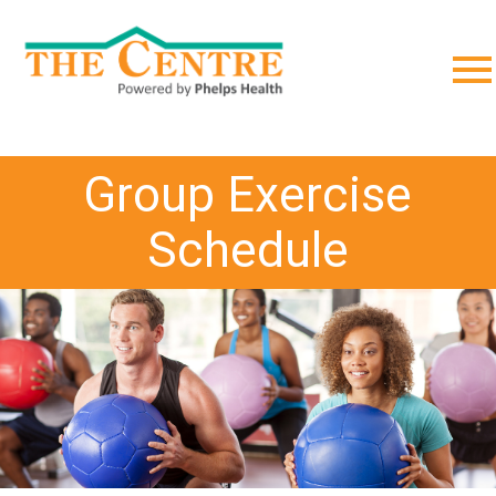
;
Group Exercise
Schedule