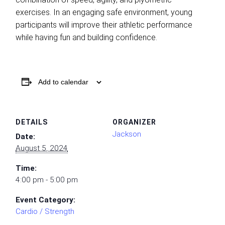
exercises. In an engaging safe environment, young
participants will improve their athletic performance
while having fun and building confidence.
Add to calendar
DETAILS
ORGANIZER
Jackson
Date:
August 5, 2024
Time:
4:00 pm - 5:00 pm
Event Category:
Cardio / Strength