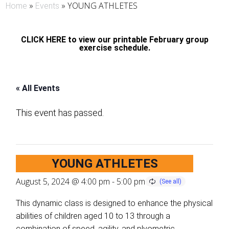
»
»
YOUNG ATHLETES
Home
Events
CLICK HERE to view our printable February group
exercise schedule.
« All Events
This event has passed.
YOUNG ATHLETES
August 5, 2024 @ 4:00 pm
-
5:00 pm
This dynamic class is designed to enhance the physical
abilities of children aged 10 to 13 through a
combination of speed, agility, and plyometric