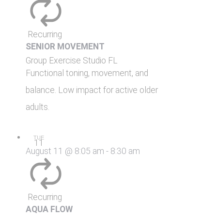
Recurring
SENIOR MOVEMENT
Group Exercise Studio
FL
Functional toning, movement, and
balance. Low impact for active older
adults.
TUE
11
August 11 @ 8:05 am
-
8:30 am
Recurring
AQUA FLOW