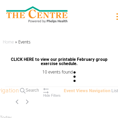
;
»
Events
Home
CLICK HERE to view our printable February group
exercise schedule.
10 events found.
Events
igation
Search
Event Views Navigation
List
Hide Filters
Today