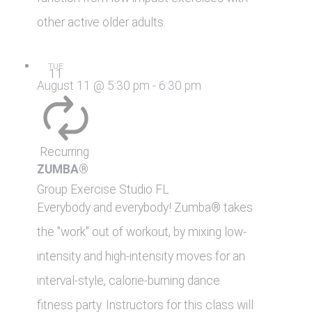
other active older adults.
TUE
11
August 11 @ 5:30 pm
-
6:30 pm
Recurring
ZUMBA®
Group Exercise Studio
FL
Everybody and everybody! Zumba® takes
the "work" out of workout, by mixing low-
intensity and high-intensity moves for an
interval-style, calorie-burning dance
fitness party. Instructors for this class will