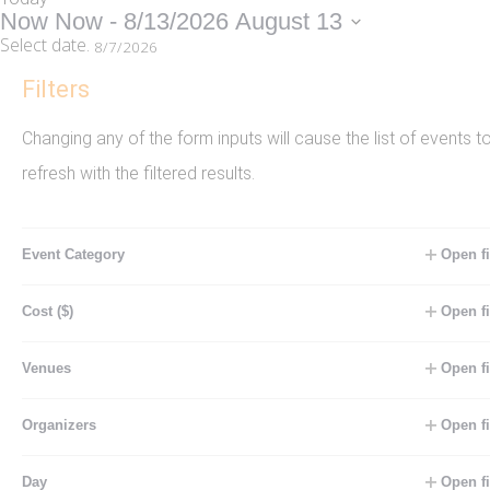
Now
Now
 - 
8/13/2026
August 13
Select date.
Filters
August 2026
Changing any of the form inputs will cause the list of events t
FRI
7
refresh with the filtered results.
August 7 @ 8:00 am
-
9:00 am
Event Category
Open fi
Recurring
WATER AEROBICS CIRCUIT**
Cost ($)
Open fi
Pool
Will help you improve flexibility, range of
Venues
Open fi
motion, strength, muscle tone and
cardiovascular endurance using the
Organizers
Open fi
resistance of the water to cushion the
Day
Open fi