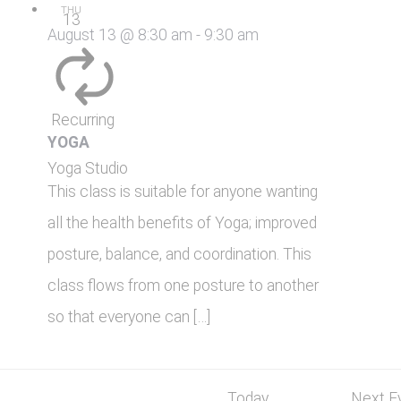
THU
13
August 13 @ 8:30 am
-
9:30 am
Recurring
YOGA
Yoga Studio
This class is suitable for anyone wanting
all the health benefits of Yoga; improved
posture, balance, and coordination. This
class flows from one posture to another
so that everyone can […]
Today
Next
E