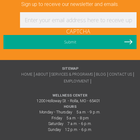
Sign up to receive our newsletter and emails.
Enter your email address here to receive updat
CAPTCHA
SITEMAP
HOME
ABOUT
SERVICES & PROGRAMS
BLOG
CONTACT US
EMPLOYMENT
WELLNESS CENTER
1200 Holloway St. - Rolla, MO - 65401
HOURS
Monday - Thursday
5 a.m. - 9 p.m.
Friday
5 a.m. - 8 pm
Saturday
7 a.m. - 6 p.m.
Sunday
12 p.m. - 6 p.m.