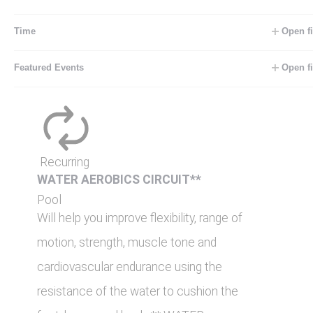
feet, knees and back. ** WATER
AEROBICS/STROKE […]
Time
Open fi
Featured Events
Open fi
FRI
7
August 7 @ 9:00 am
-
10:00 am
Recurring
WATER AEROBICS CIRCUIT**
Pool
Will help you improve flexibility, range of
motion, strength, muscle tone and
cardiovascular endurance using the
resistance of the water to cushion the