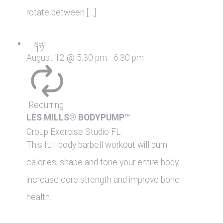
rotate between […]
WED
12
August 12 @ 5:30 pm
-
6:30 pm
Recurring
LES MILLS® BODYPUMP™
Group Exercise Studio
FL
This full-body barbell workout will burn
calories, shape and tone your entire body,
increase core strength and improve bone
health.