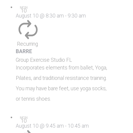
MON
10
August 10 @ 8:30 am
-
9:30 am
Recurring
BARRE
Group Exercise Studio
FL
Incorporates elements from ballet, Yoga,
Pilates, and traditional resistance training.
You may have bare feet, use yoga socks,
or tennis shoes.
MON
10
August 10 @ 9:45 am
-
10:45 am