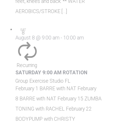
feet, knees and back. ** WATER
AEROBICS/STROKE […]
SAT
8
August 8 @ 9:00 am
-
10:00 am
Recurring
SATURDAY 9:00 AM ROTATION
Group Exercise Studio
FL
February 1 BARRE with NAT February
8 BARRE with NAT February 15 ZUMBA
TONING with RACHEL February 22
BODYPUMP with CHRISTY