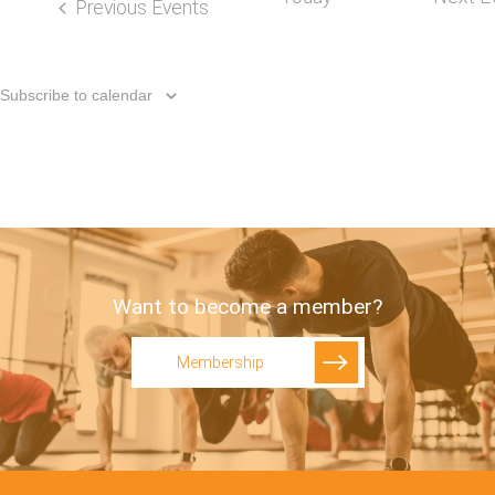
Previous
Events
Subscribe to calendar
Want to become a member?
Membership