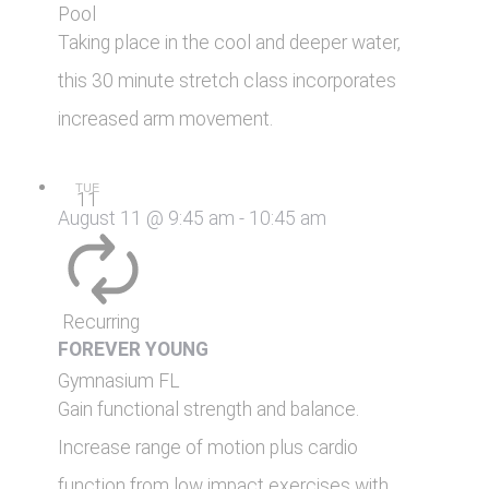
Pool
Taking place in the cool and deeper water,
this 30 minute stretch class incorporates
increased arm movement.
TUE
11
August 11 @ 9:45 am
-
10:45 am
Recurring
FOREVER YOUNG
Gymnasium
FL
Gain functional strength and balance.
Increase range of motion plus cardio
function from low impact exercises with