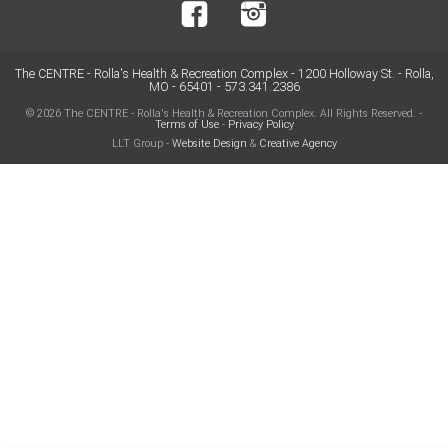
The CENTRE - Rolla's Health & Recreation Complex - 1200 Holloway St. - Rolla,
MO - 65401 - 573.341.2386
© 2026 The CENTRE - Rolla's Health & Recreation Complex. All Rights Reserved. -
Terms of Use
-
Privacy Policy
LLT Group -
Website Design
&
Creative Agency