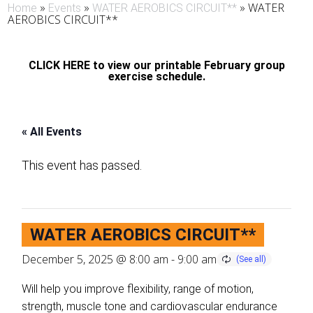
»
»
»
WATER
Home
Events
WATER AEROBICS CIRCUIT**
AEROBICS CIRCUIT**
CLICK HERE to view our printable February group
exercise schedule.
« All Events
This event has passed.
WATER AEROBICS CIRCUIT**
December 5, 2025 @ 8:00 am
-
9:00 am
Will help you improve flexibility, range of motion,
strength, muscle tone and cardiovascular endurance