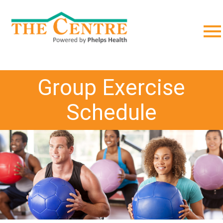
;
Group Exercise
Schedule