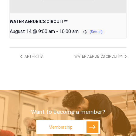
WATER AEROBICS CIRCUIT**
August 14 @ 9:00 am
-
10:00 am
ARTHRITIS
WATER AEROBICS CIRCUIT**
Want to become a member?
Membership