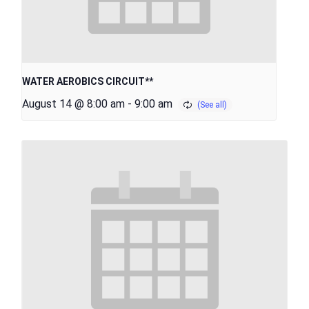
WATER AEROBICS CIRCUIT**
August 14 @ 8:00 am
-
9:00 am