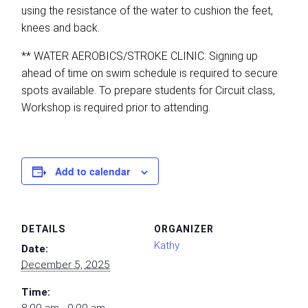
using the resistance of the water to cushion the feet,
knees and back.
** WATER AEROBICS/STROKE CLINIC: Signing up
ahead of time on swim schedule is required to secure
spots available. To prepare students for Circuit class,
Workshop is required prior to attending.
Add to calendar
DETAILS
ORGANIZER
Kathy
Date:
December 5, 2025
Time: