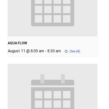
AQUA FLOW
August 11 @ 8:05 am
-
8:30 am