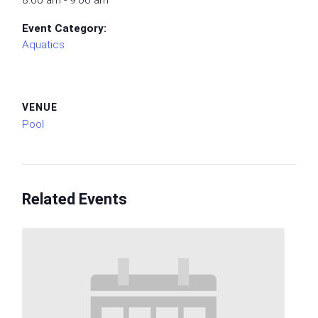
8:00 am - 9:00 am
Event Category:
Aquatics
VENUE
Pool
Related Events