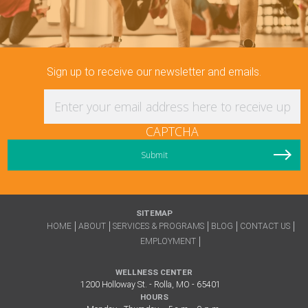
Sign up to receive our newsletter and emails.
Enter your email address here to receive updat
CAPTCHA
SITEMAP
HOME
ABOUT
SERVICES & PROGRAMS
BLOG
CONTACT US
EMPLOYMENT
WELLNESS CENTER
1200 Holloway St. - Rolla, MO - 65401
HOURS