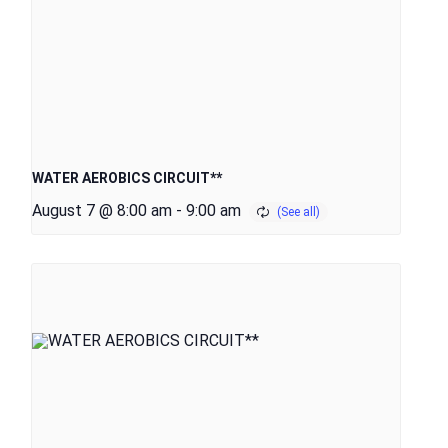
WATER AEROBICS CIRCUIT**
August 7 @ 8:00 am
-
9:00 am