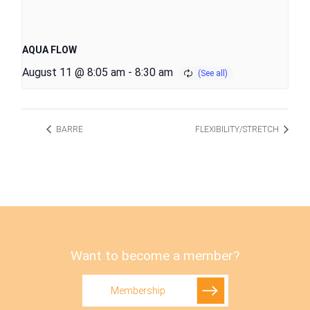
AQUA FLOW
August 11 @ 8:05 am
-
8:30 am
BARRE
FLEXIBILITY/STRETCH
Want to become a member?
Membership