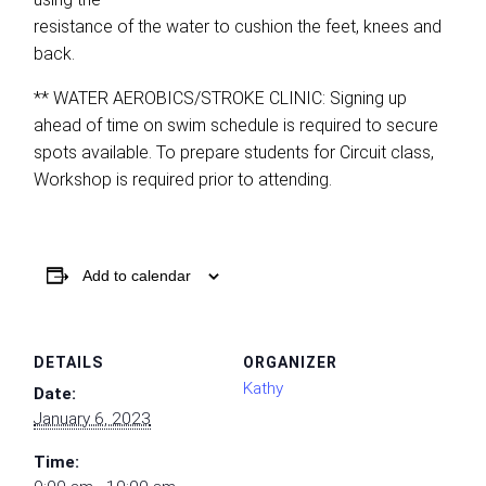
resistance of the water to cushion the feet, knees and
back.
** WATER AEROBICS/STROKE CLINIC: Signing up
ahead of time on swim schedule is required to secure
spots available. To prepare students for Circuit class,
Workshop is required prior to attending.
Add to calendar
DETAILS
ORGANIZER
Kathy
Date:
January 6, 2023
Time: