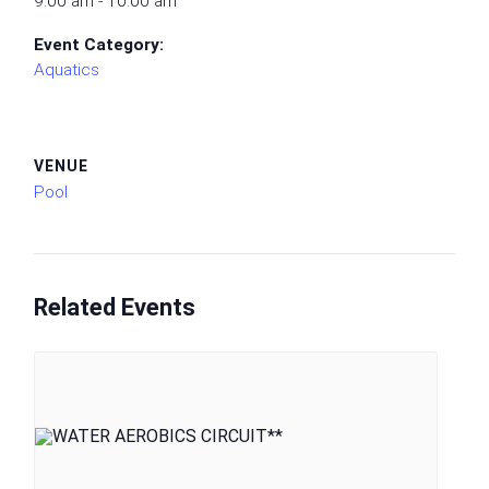
9:00 am - 10:00 am
Event Category:
Aquatics
VENUE
Pool
Related Events