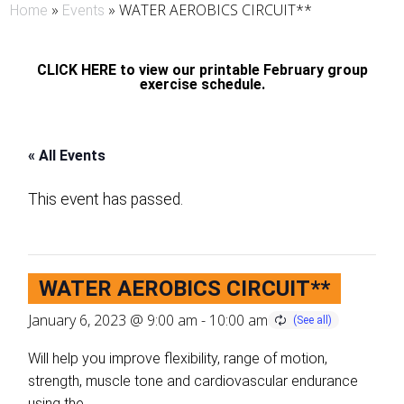
»
»
WATER AEROBICS CIRCUIT**
Home
Events
CLICK HERE to view our printable February group
exercise schedule.
« All Events
This event has passed.
WATER AEROBICS CIRCUIT**
January 6, 2023 @ 9:00 am
-
10:00 am
Will help you improve flexibility, range of motion,
strength, muscle tone and cardiovascular endurance
using the