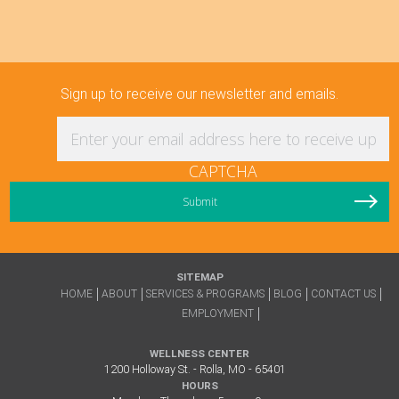
Sign up to receive our newsletter and emails.
Enter your email address here to receive updat
CAPTCHA
SITEMAP
HOME
ABOUT
SERVICES & PROGRAMS
BLOG
CONTACT US
EMPLOYMENT
WELLNESS CENTER
1200 Holloway St. - Rolla, MO - 65401
HOURS