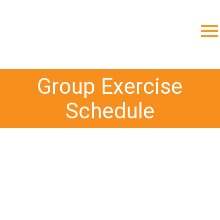
;
Group Exercise
Schedule