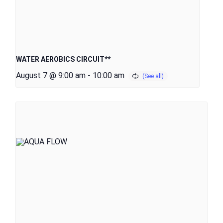
WATER AEROBICS CIRCUIT**
August 7 @ 9:00 am
-
10:00 am