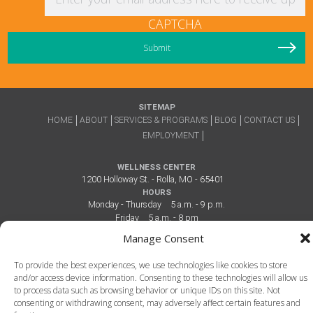
CAPTCHA
SITEMAP
HOME
ABOUT
SERVICES & PROGRAMS
BLOG
CONTACT US
EMPLOYMENT
WELLNESS CENTER
1200 Holloway St. - Rolla, MO - 65401
HOURS
Monday - Thursday
5 a.m. - 9 p.m.
Friday
5 a.m. - 8 pm
Saturday
7 a.m. - 6 p.m.
Manage Consent
Sunday
12 p.m. - 6 p.m.
To provide the best experiences, we use technologies like cookies to store
and/or access device information. Consenting to these technologies will allow us
to process data such as browsing behavior or unique IDs on this site. Not
consenting or withdrawing consent, may adversely affect certain features and