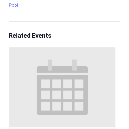
Pool
Related Events