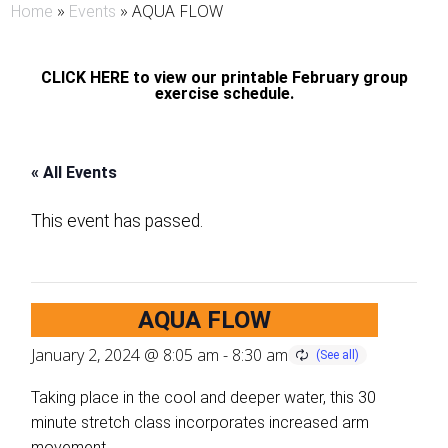
»
»
AQUA FLOW
Home
Events
CLICK HERE to view our printable February group
exercise schedule.
« All Events
This event has passed.
AQUA FLOW
January 2, 2024 @ 8:05 am
-
8:30 am
Taking place in the cool and deeper water, this 30
minute stretch class incorporates increased arm
movement.