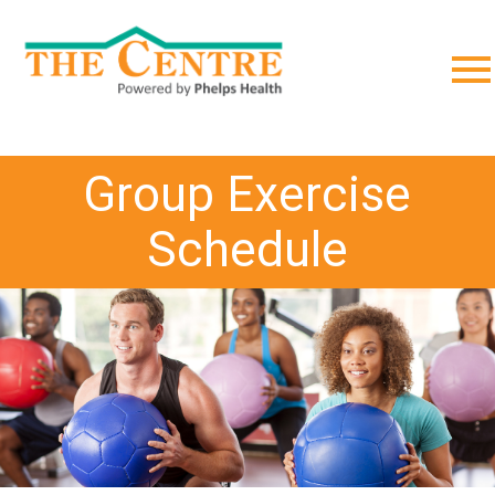
;
Group Exercise
Schedule