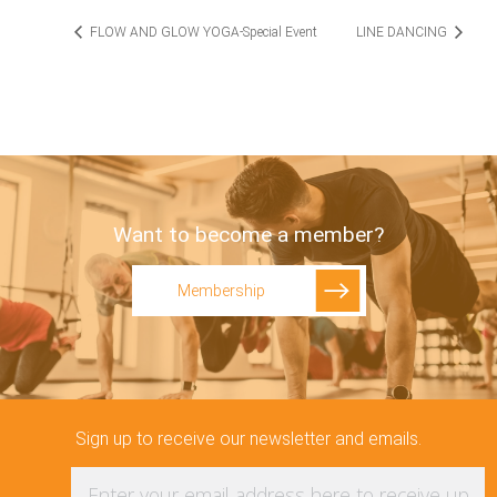
FLOW AND GLOW YOGA-Special Event
LINE DANCING
Want to become a member?
Membership
Sign up to receive our newsletter and emails.
Enter your email address here to receive updat