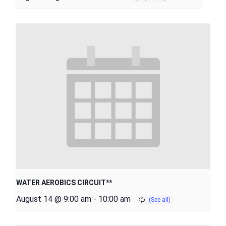
WATER AEROBICS CIRCUIT**
August 14 @ 9:00 am
-
10:00 am