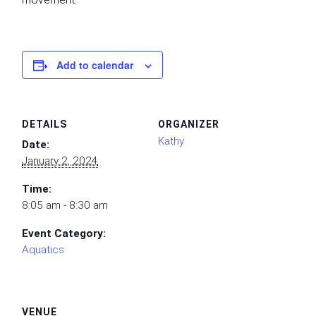
Add to calendar
DETAILS
ORGANIZER
Kathy
Date:
January 2, 2024
Time:
8:05 am - 8:30 am
Event Category:
Aquatics
VENUE