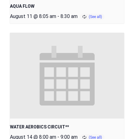
AQUA FLOW
August 11 @ 8:05 am
-
8:30 am
WATER AEROBICS CIRCUIT**
August 14 @ 8:00 am
-
9:00 am