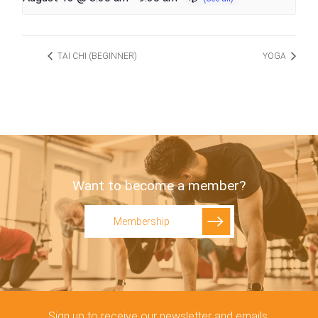
TAI CHI (BEGINNER)
YOGA
Want to become a member?
Membership
Sign up to receive our newsletter and emails.