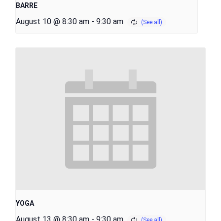
BARRE
August 10 @ 8:30 am
-
9:30 am
YOGA
August 13 @ 8:30 am
-
9:30 am