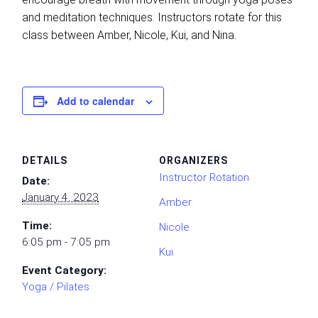
and meditation techniques. Instructors rotate for this
class between Amber, Nicole, Kui, and Nina.
Add to calendar
DETAILS
ORGANIZERS
Instructor Rotation
Date:
January 4, 2023
Amber
Time:
Nicole
6:05 pm - 7:05 pm
Kui
Event Category:
Yoga / Pilates