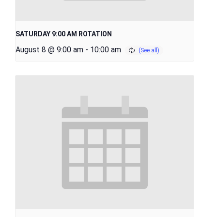
SATURDAY 9:00 AM ROTATION
August 8 @ 9:00 am
-
10:00 am