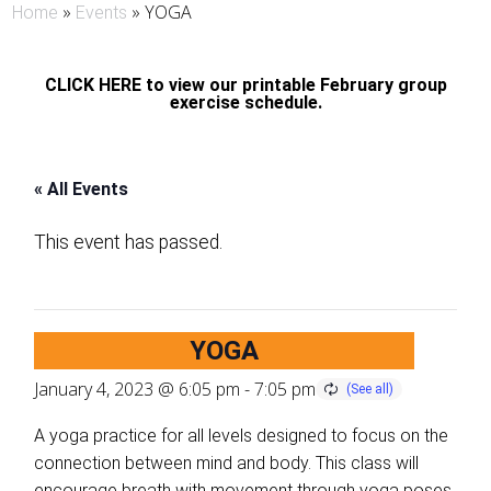
»
»
YOGA
Home
Events
CLICK HERE to view our printable February group
exercise schedule.
« All Events
This event has passed.
YOGA
January 4, 2023 @ 6:05 pm
-
7:05 pm
A yoga practice for all levels designed to focus on the
connection between mind and body. This class will
encourage breath with movement through yoga poses