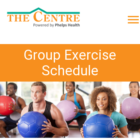
;
Group Exercise
Schedule