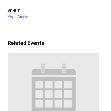
VENUE
Yoga Studio
Related Events